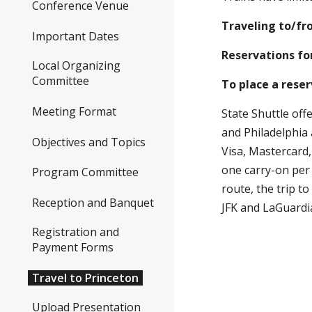
you'll connect to th
Local Organizing
Committee
Traveling to/from P
Meeting Format
Reservations for tr
Objectives and Topics
To place a reservat
Program Committee
State Shuttle offers
Reception and Banquet
airports connecting w
Registration and Payment
travelers checks, an
Forms
a space available ba
Travel to Princeton
airports, and up to 
Upload Presentation
(CLOSED)
Visa Information
Workshop Photos