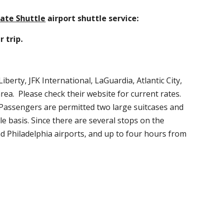
n/Princeton. Trains have limited space for baggage.
ort shuttle service:
ternational, LaGuardia, Atlantic City, and Philadelphia 
for current rates. Visa, Mastercard, American Express, 
ne carry-on per person. Oversized luggage will be loaded on 
n take up to two hours from Newark Liberty and Philadelphia 