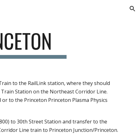
ion
O 
TON
ilLink station, where they should transfer to the 
New 
idor Line. After arriving at the Princeton Junction Train 
rains have limited space for baggage.
treet Station and transfer to the  train to Trenton, where 