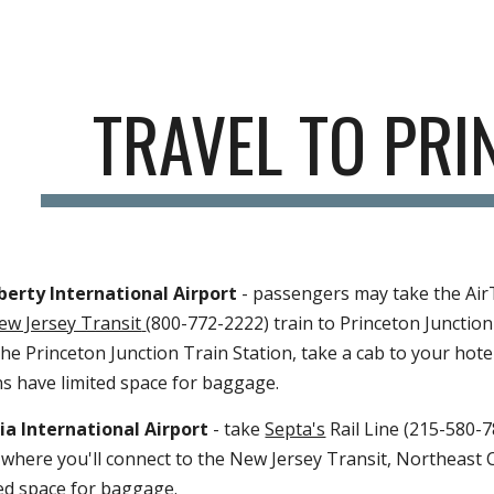
ip to main content
Skip to navigat
TRAVEL T
PRINCE
ty International Airport 
- passengers may take the AirTrain to the Ra
72-2222) train to Princeton Junction Train Station on the Northeast Corr
to your hotel or to the Princeton Princeton Plasma Physics Laboratory. T
International Airport 
- take
Septa's
 Rail Line (215-580-7800) to 30th S