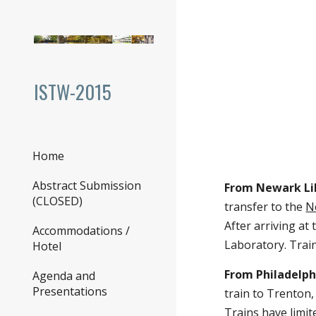
Sk
ISTW-2015
Home
Abstract Submission
(CLOSED)
Accommodations / Hotel
From Newark Liber
Agenda and Presentations
Jersey Transit
(800-7
Conference Venue
Station, take a cab 
Important Dates
From Philadelphia 