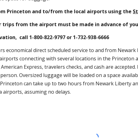
e New Jersey Transit, Northeast Corridor Line train to Princeton Junctio
rinceton and to/from the local airports using the
State Shuttle
 airp
ips from the airport must be made in advance of your trip.
ion,  call 1-800-822-9797 or 1-732-938-6666
 economical direct scheduled service to and from Newark Liberty, JFK In
ith several locations in the Princeton area.  Please check their website 
d cash are accepted. Passengers are permitted two large suitcases and o
sis. Since there are several stops on the route, the trip to Princeton ca
four hours from JFK and LaGuardia airports, assuming no delays.